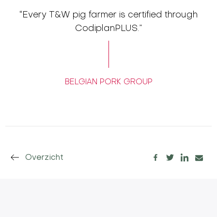
“Every T&W pig farmer is certified through
CodiplanPLUS.”
BELGIAN PORK GROUP
Overzicht