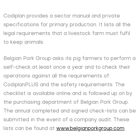
Codiplan provides a sector manual and private
specifications for primary production. It lists all the
legal requirements that a livestock farm must fulfil
to keep animals.
Belgian Pork Group asks its pig farmers to perform a
self-check at least once a year and to check their
operations against all the requirements of
CodiplanPLUS and the safety requirements. The
checklist is available online and is followed up on by
the purchasing department of Belgian Pork Group.
The annual completed and signed check-lists can be
submitted in the event of a company audit. These
lists can be found at
www.belgianporkgroup.com
.