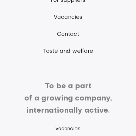
For suppliers
Group
Vacancies
Contact
Taste and welfare
To be a part
of a growing company,
internationally active.
vacancies