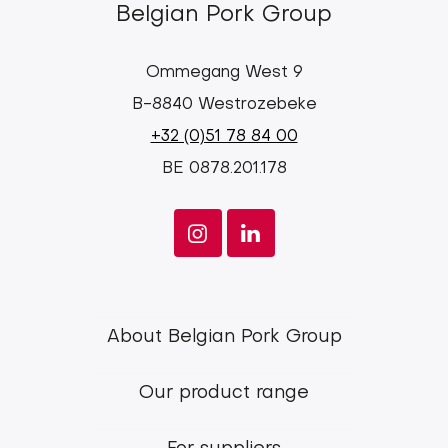
Belgian Pork Group
Ommegang West 9
B-8840 Westrozebeke
+32 (0)51 78 84 00
BE 0878.201.178
Footer
About Belgian Pork Group
menu
Our product range
Belgian
Pork