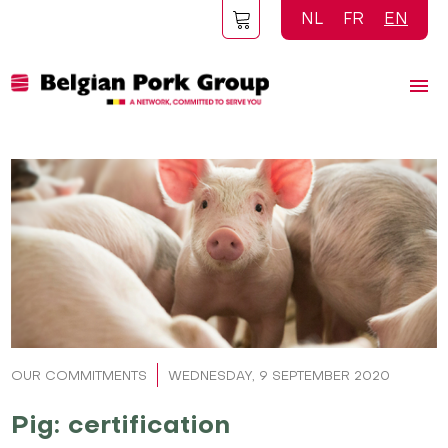
Skip
NL
FR
EN
to
main
content
OUR COMMITMENTS
WEDNESDAY, 9 SEPTEMBER 2020
Pig: certification