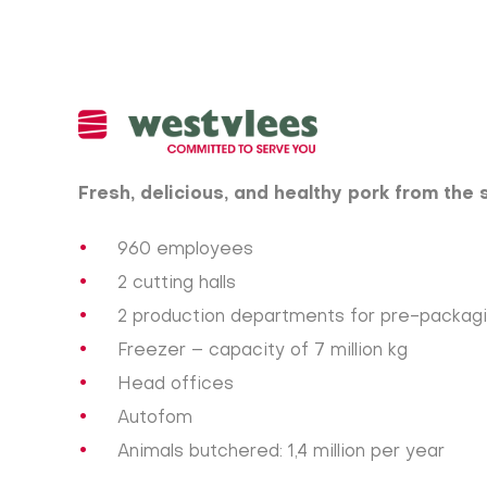
Fresh, delicious, and healthy pork from the 
960 employees
2 cutting halls
2 production departments for pre-packag
Freezer – capacity of 7 million kg
Head offices
Autofom
Animals butchered: 1,4 million per year