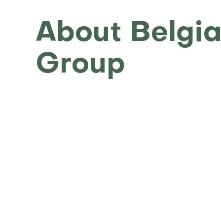
About Belgia
Group