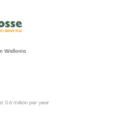
in Wallonia
: 0.6 million per year