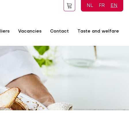
NL
FR
EN
liers
Vacancies
Contact
Taste and welfare