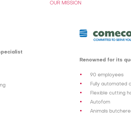
OUR MISSION
specialist
Renowned for its qua
90 employees
Fully automated 
ing
Flexible cutting ha
Autofom
Animals butchered: