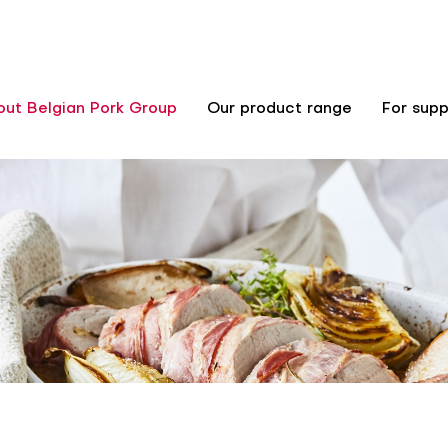
out Belgian Pork Group
Our product range
For supp
n