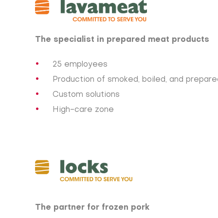
The specialist in prepared meat products
25 employees
Production of smoked, boiled, and prepar
Custom solutions
High-care zone
The partner for frozen pork