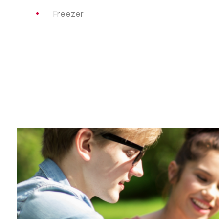
Freezer