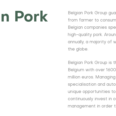
n Pork
Belgian Pork Group gua
from farmer to consume
Belgian companies speci
high-quality pork. Aro
annually, a majority of
the globe.
Belgian Pork Group is t
Belgium with over 160
million euros. Managing
specialisation and auto
unique opportunities t
continuously invest in o
management in order t