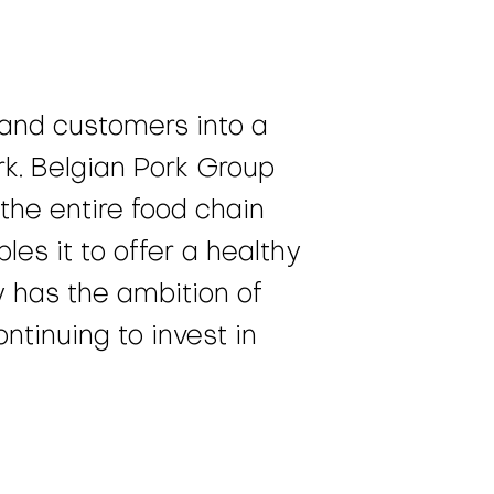
 and customers into a
k. Belgian Pork Group
the entire food chain
es it to offer a healthy
y has the ambition of
ntinuing to invest in