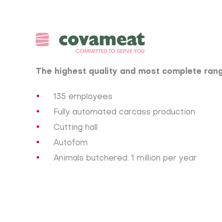
The highest quality and most complete rang
135 employees
Fully automated carcass production
Cutting hall
Autofom
Animals butchered: 1 million per year