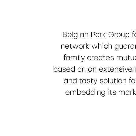
Belgian Pork Group f
network which guaran
family creates mutua
based on an extensive f
and tasty solution f
embedding its market