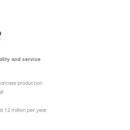
lity and service
carcass production
ll
 1.2 million per year