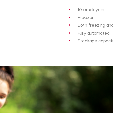
10 employees
Freezer
Both freezing an
Fully automated
Stockage capacity