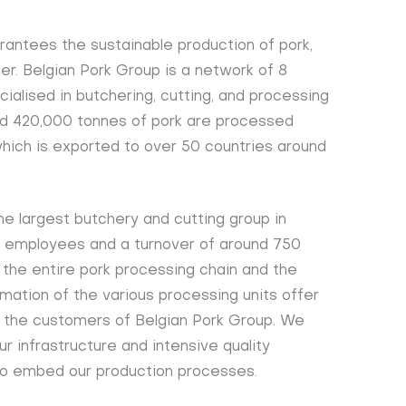
rantees the sustainable production of pork,
r. Belgian Pork Group is a network of 8
alised in butchering, cutting, and processing
und 420,000 tonnes of pork are processed
 which is exported to over 50 countries around
he largest butchery and cutting group in
0 employees and a turnover of around 750
 the entire pork processing chain and the
mation of the various processing units offer
o the customers of Belgian Pork Group. We
ur infrastructure and intensive quality
o embed our production processes.