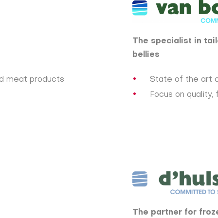
The specialist in ta
bellies
ed meat products
State of the art c
Focus on quality, 
The partner for froz