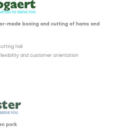
ilor-made boning and cutting of hams and
utting hall
flexibility and customer orientation
en pork