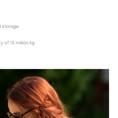
d storage
 of 15 million kg