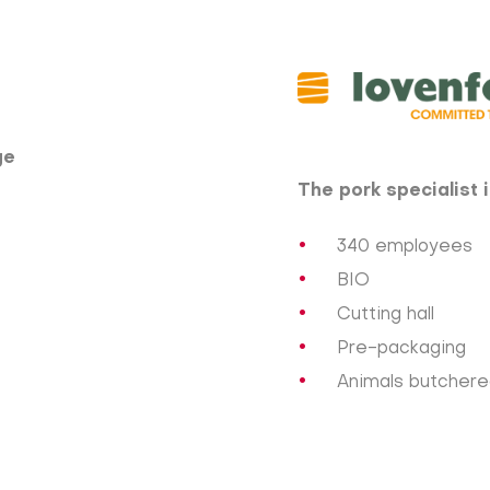
e​
The pork specialist 
340 employees
BIO
Cutting hall
Pre-packaging
Animals butchered