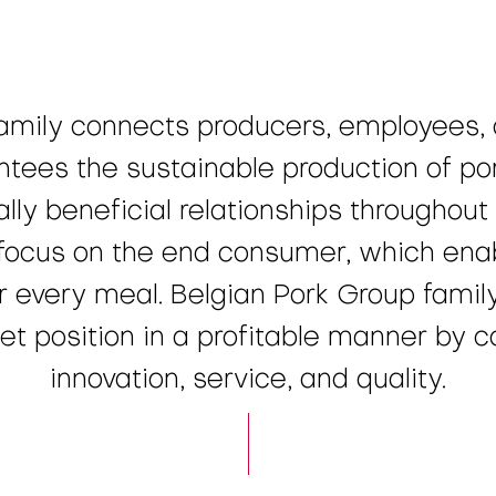
amily connects producers, employees,
tees the sustainable production of por
lly beneficial relationships throughout 
ocus on the end consumer, which enabl
or every meal. Belgian Pork Group famil
 position in a profitable manner by co
innovation, service, and quality.