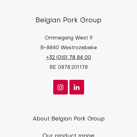
Belgian Pork Group
Ommegang West 9
B-8840 Westrozebeke
+32 (0)51 78 84 00
BE 0878.201.178
Footer
About Belgian Pork Group
menu
Our product range