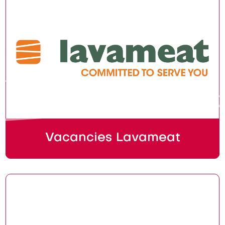
Vacancies Lavameat