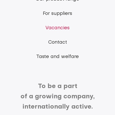
Belgian
Pork
For suppliers
Group
Vacancies
Contact
Taste and welfare
To be a part
of a growing company,
internationally active.