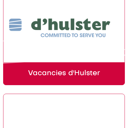
Vacancies d'Hulster