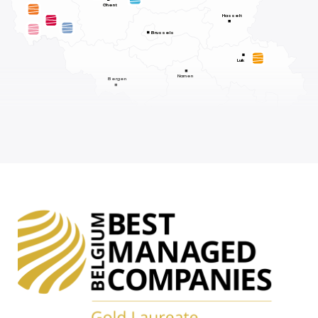
Ghent
Hasselt
Brussels
Luik
Namen
Bergen