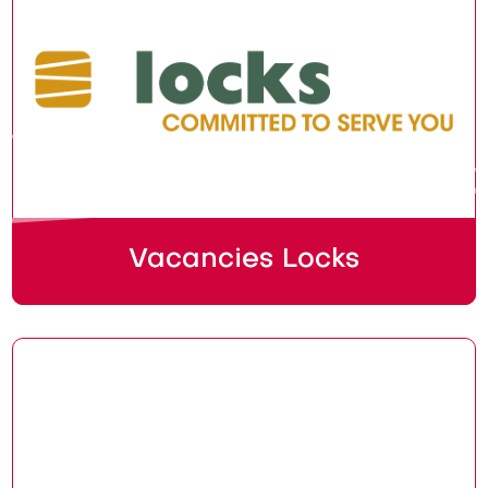
Vacancies Locks