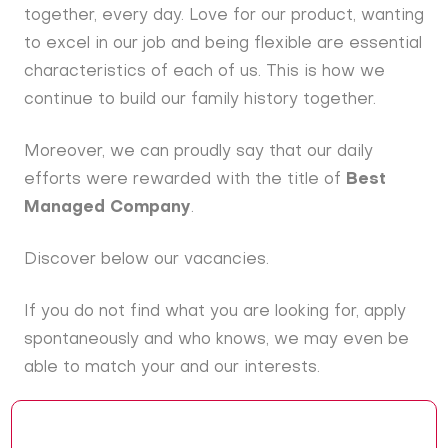
together, every day. Love for our product, wanting
to excel in our job and being flexible are essential
characteristics of each of us. This is how we
continue to build our family history together.
Moreover, we can proudly say that our daily
efforts were rewarded with the title of
Best
Managed Company
.
Discover below our vacancies.
If you do not find what you are looking for, apply
spontaneously and who knows, we may even be
able to match your and our interests.