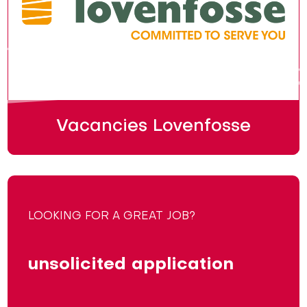
Vacancies Lovenfosse
LOOKING FOR A GREAT JOB?
unsolicited application