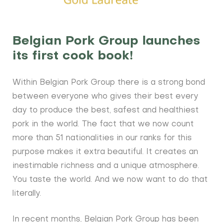
Belgian Pork Group launches
its first cook book!
Within Belgian Pork Group there is a strong bond
between everyone who gives their best every
day to produce the best, safest and healthiest
pork in the world. The fact that we now count
more than 51 nationalities in our ranks for this
purpose makes it extra beautiful. It creates an
inestimable richness and a unique atmosphere.
You taste the world. And we now want to do that
literally.
In recent months, Belgian Pork Group has been