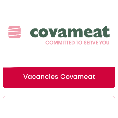
Vacancies Covameat