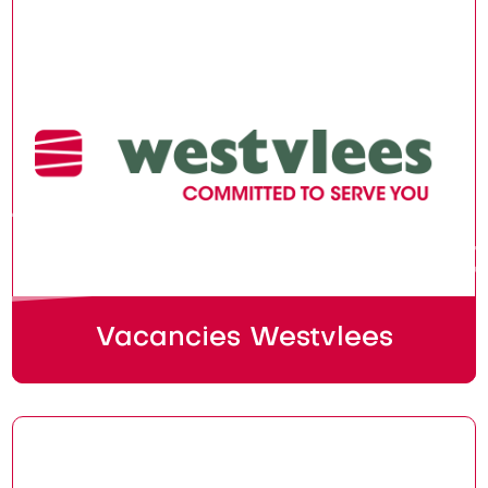
Vacancies Westvlees