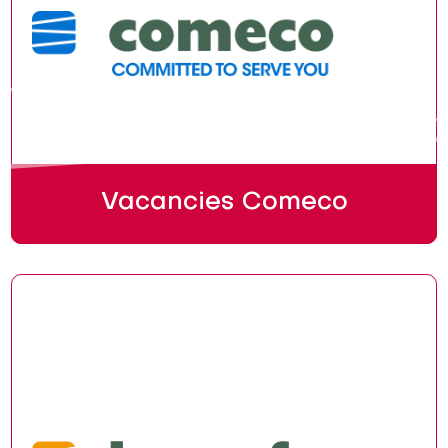
Vacancies Comeco