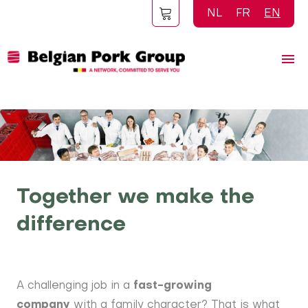
Skip
NL
FR
EN
to
main
content
Together we make the
difference
A challenging job in a
fast-growing
company
with a family character? That is what