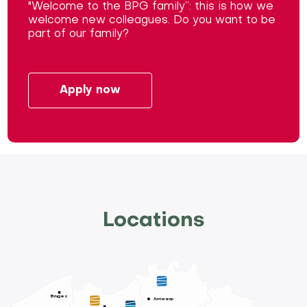
"Welcome to the BPG family”: this is how we
welcome new colleagues. Do you want to be
part of our family?
Apply now
Locations
Bruges
Antwerp