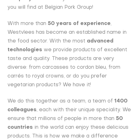
you will find at Belgian Pork Group!
With more than
50 years of experience
,
Westvlees has become an established name in
the food sector. With the most
advanced
technologies
we provide products of excellent
taste and quality. These products are very
diverse: from carcasses to cordon bleu, from
carrés to royal crowns, or do you prefer
vegetarian products? We have it!
We do this together as a team, a team of
1400
colleagues
, each with their unique speciality. We
ensure that millions of people in more than
50
countries
in the world can enjoy these delicious
products. This is how we make a difference