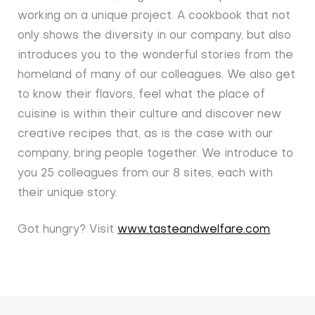
working on a unique project. A cookbook that not
only shows the diversity in our company, but also
introduces you to the wonderful stories from the
homeland of many of our colleagues. We also get
to know their flavors, feel what the place of
cuisine is within their culture and discover new
creative recipes that, as is the case with our
company, bring people together. We introduce to
you 25 colleagues from our 8 sites, each with
their unique story.
Got hungry? Visit
www.tasteandwelfare.com