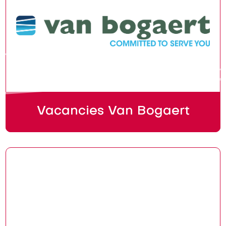
Vacancies Van Bogaert