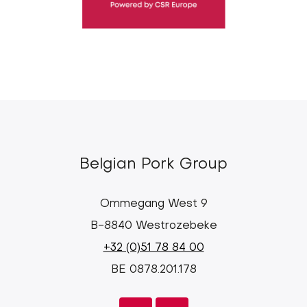
Belgian Pork Group
Ommegang West 9
B-8840 Westrozebeke
+32 (0)51 78 84 00
BE 0878.201.178