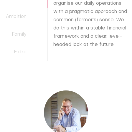
organise our daily operations
with a pragmatic approach and
Ambition
common (farmer's) sense. We
do this within a stable financial
Family
framework and a clear, level-
headed look at the future.
Extra