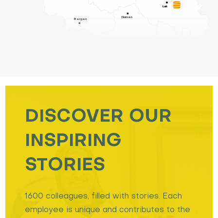
Luik
Namen
Bergen
DISCOVER OUR
INSPIRING
STORIES
1600 colleagues, filled with stories. Each
employee is unique and contributes to the