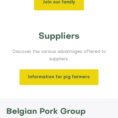
Join our family
Suppliers
Discover the various advantages offered to
suppliers.
Information for pig farmers
Belgian Pork Group