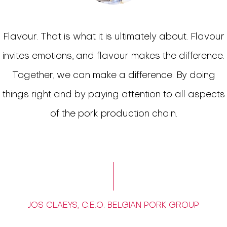
Flavour. That is what it is ultimately about. Flavour
invites emotions, and flavour makes the difference.
Together, we can make a difference. By doing
things right and by paying attention to all aspects
of the pork production chain.
JOS CLAEYS, C.E.O. BELGIAN PORK GROUP