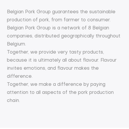
Belgian Pork Group guarantees the sustainable
production of pork, from farmer to consumer.
Belgian Pork Group is a network of 8 Belgian
companies, distributed geographically throughout
Belgium.
Together, we provide very tasty products,
because it is ultimately all about flavour. Flavour
invites emotions, and flavour makes the
difference.
Together, we make a difference by paying
attention to all aspects of the pork production
chain.