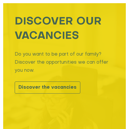
DISCOVER OUR
VACANCIES
Do you want to be part of our family?
Discover the opportunities we can offer
you now.
Discover the vacancies