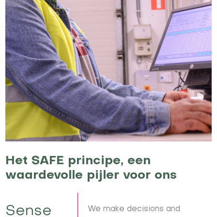
Het SAFE principe, een
waardevolle pijler voor ons
Sense
We make decisions and