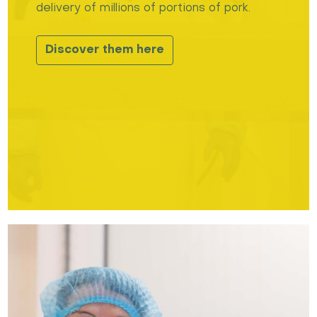
delivery of millions of portions of pork.
Discover them here