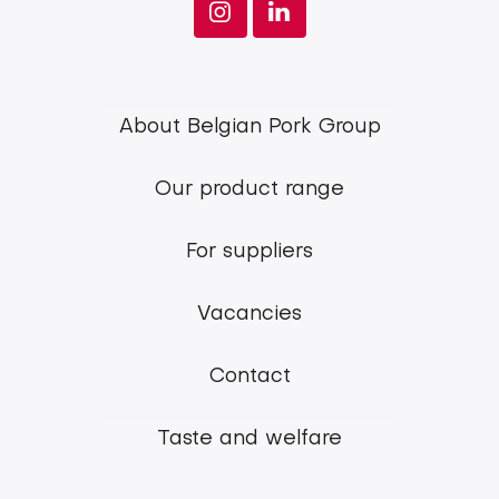
Footer
About Belgian Pork Group
menu
Our product range
Belgian
Pork
For suppliers
Group
Vacancies
Contact
Taste and welfare