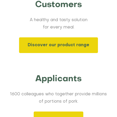
Customers
A healthy and tasty solution
for every meal.
Discover our product range
Applicants
1600 colleagues who together provide millions
of portions of pork.