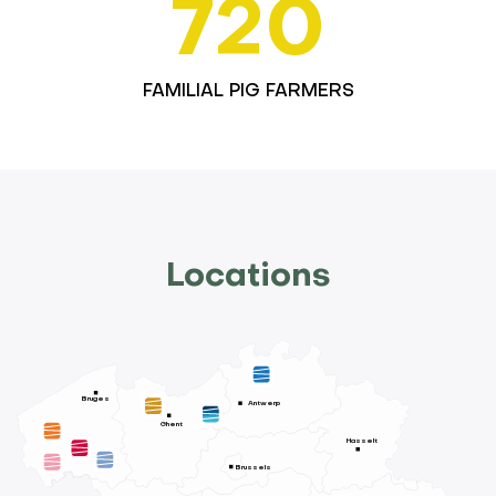
720
FAMILIAL PIG FARMERS
Locations
Bruges
Antwerp
Ghent
Hasselt
Brussels