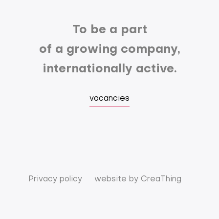
To be a part
of a growing company,
internationally active.
vacancies
Privacy policy
website by
CreaThing