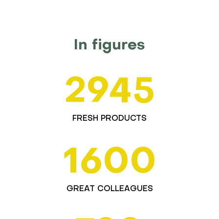
In figures
2945
FRESH PRODUCTS
1600
GREAT COLLEAGUES