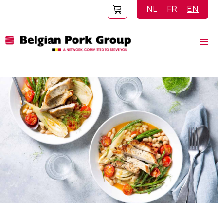
Skip
NL
FR
EN
to
main
content