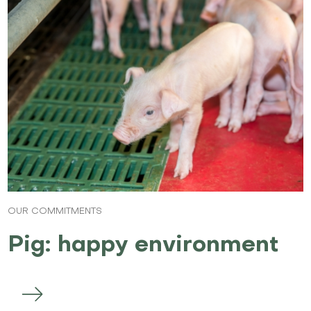
OUR COMMITMENTS
Pig: happy environment