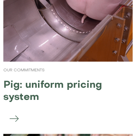
OUR COMMITMENTS
Pig: uniform pricing
system