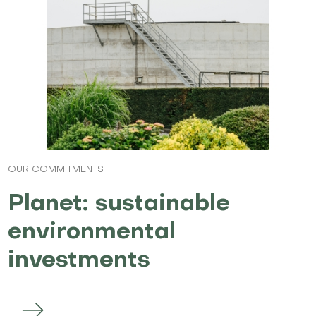
OUR COMMITMENTS
Planet: sustainable
environmental
investments