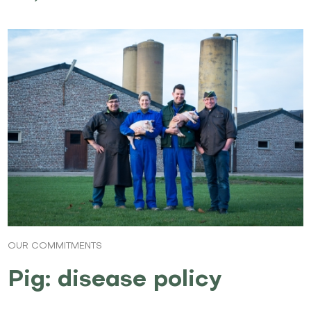
OUR COMMITMENTS
Pig: disease policy