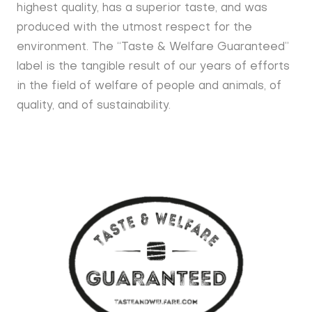
highest quality, has a superior taste, and was
produced with the utmost respect for the
environment. The “Taste & Welfare Guaranteed”
label is the tangible result of our years of efforts
in the field of welfare of people and animals, of
quality, and of sustainability.