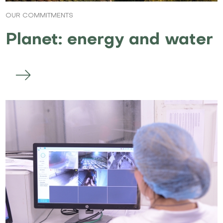
OUR COMMITMENTS
Planet: energy and water