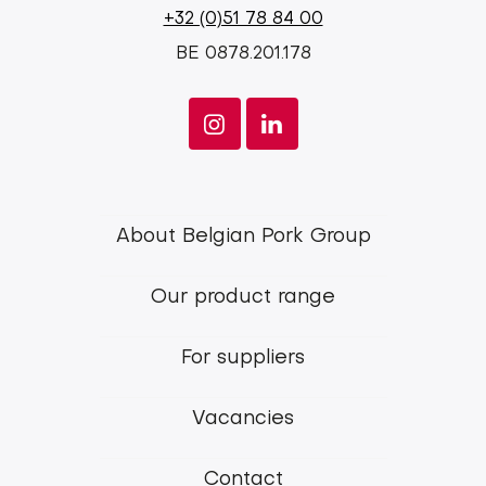
+32 (0)51 78 84 00
BE 0878.201.178
Footer
About Belgian Pork Group
menu
Our product range
Belgian
Pork
For suppliers
Group
Vacancies
Contact