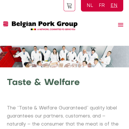
Skip
NL
FR
EN
to
main
content
Taste & Welfare
The “Taste & Welfare Guaranteed” quality label
guarantees our partners, customers, and –
naturally – the consumer that the meat is of the