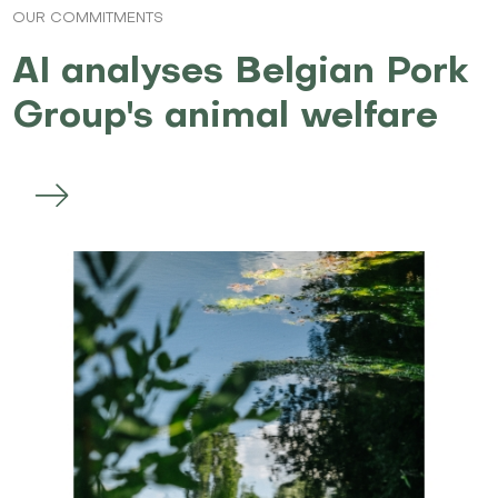
OUR COMMITMENTS
AI analyses Belgian Pork
Group's animal welfare