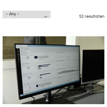
52 resultaten