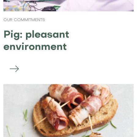
OUR COMMITMENTS
Pig: pleasant
environment