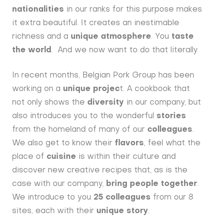
nationalities
in our ranks for this purpose makes
it extra beautiful. It creates an inestimable
richness and a
unique atmosphere
. You
taste
the world
. And we now want to do that literally.
In recent months, Belgian Pork Group has been
working on a
unique projec
t. A cookbook that
not only shows the
diversity
in our company, but
also introduces you to the wonderful
stories
from the homeland of many of our
colleagues
.
We also get to know their
flavors
, feel what the
place of
cuisine
is within their culture and
discover new creative recipes that, as is the
case with our company,
bring people together
.
We introduce to you
25 colleagues
from our 8
sites, each with their
unique story
.