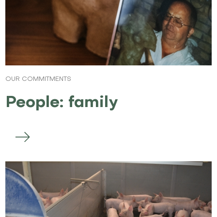
OUR COMMITMENTS
People: family