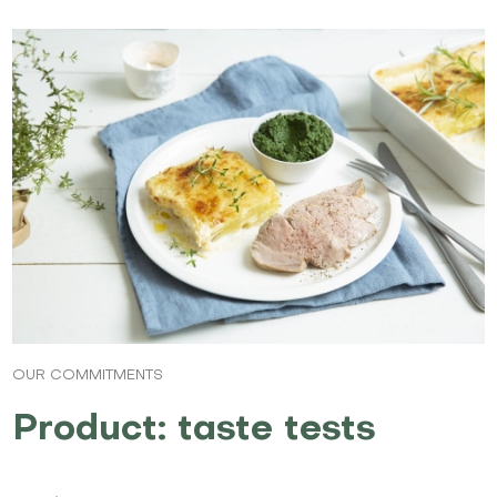
OUR COMMITMENTS
Product: taste tests