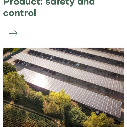
Product: safety and
control