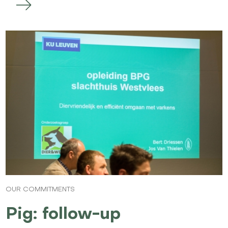
OUR COMMITMENTS
Pig: follow-up