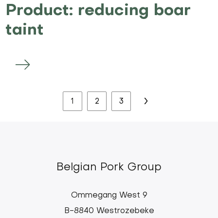
Product: reducing boar
taint
Pagination
Next
›
Current
1
Page
2
Page
3
page
page
Belgian Pork Group
Ommegang West 9
B-8840 Westrozebeke