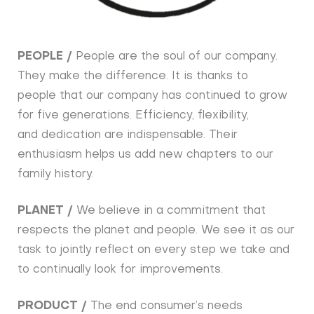
PEOPLE /
People are the soul of our company.
They make the difference. It is thanks to
people that our company has continued to grow
for five generations. Efficiency, flexibility,
and dedication are indispensable. Their
enthusiasm helps us add new chapters to our
family history.
PLANET /
We believe in a commitment that
respects the planet and people. We see it as our
task to jointly reflect on every step we take and
to continually look for improvements.
PRODUCT /
The end consumer’s needs