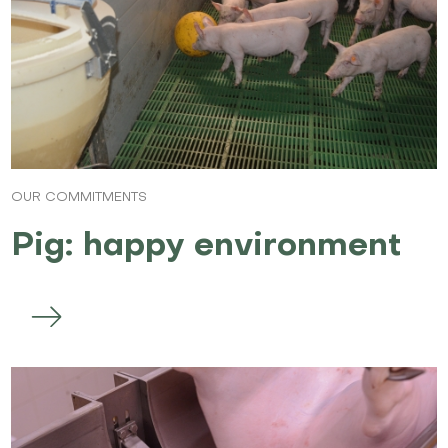
OUR COMMITMENTS
Pig: happy environment