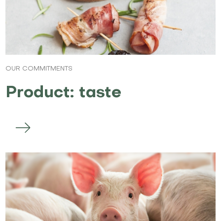
OUR COMMITMENTS
Product: taste