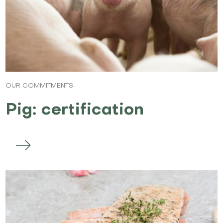
OUR COMMITMENTS
Pig: certification