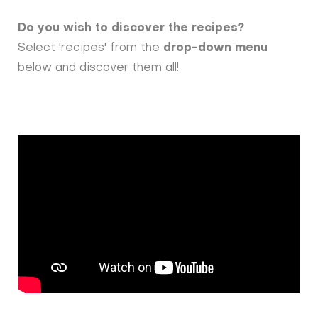
Do you wish to discover the recipes?
Select 'recipes' from the
drop-down menu
below and discover them all!