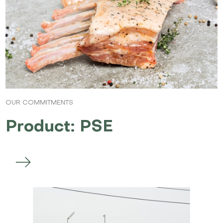
OUR COMMITMENTS
Product: PSE