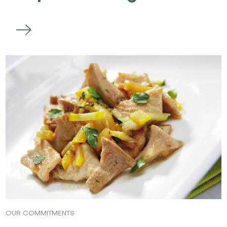
OUR COMMITMENTS