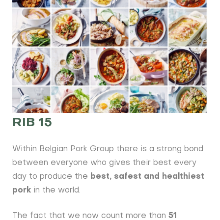
RIB 15
Within Belgian Pork Group there is a strong bond
between everyone who gives their best every
day to produce the
best, safest and healthiest
pork
in the world.
The fact that we now count more than
51