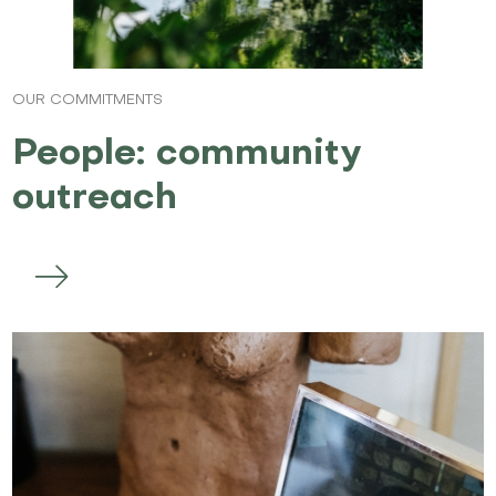
OUR COMMITMENTS
People: community
outreach