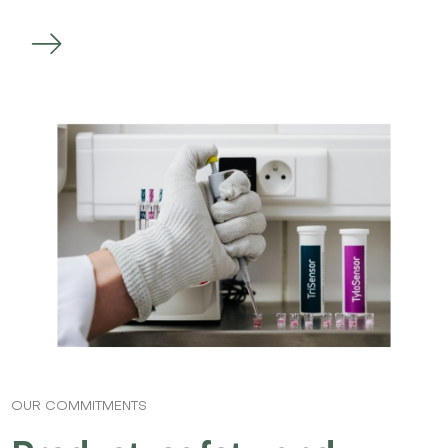
OUR COMMITMENTS