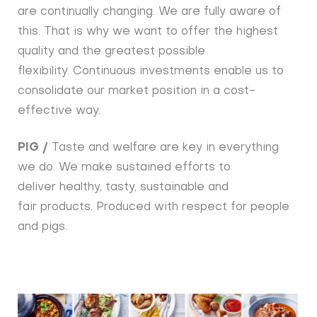
are continually changing. We are fully aware of
this. That is why we want to offer the highest
quality and the greatest possible
flexibility. Continuous investments enable us to
consolidate our market position in a cost-
effective way.
PIG /
Taste and welfare are key in everything
we do. We make sustained efforts to
deliver healthy, tasty, sustainable and
fair products. Produced with respect for people
and pigs.