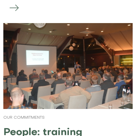
OUR COMMITMENTS
People: training