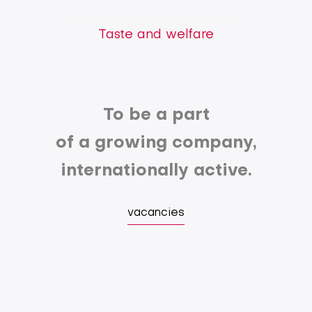
Taste and welfare
To be a part
of a growing company,
internationally active.
vacancies