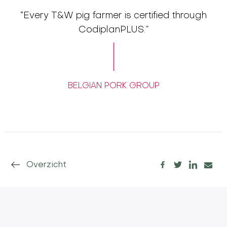
“Every T&W pig farmer is certified through
CodiplanPLUS.”
BELGIAN PORK GROUP
Overzicht