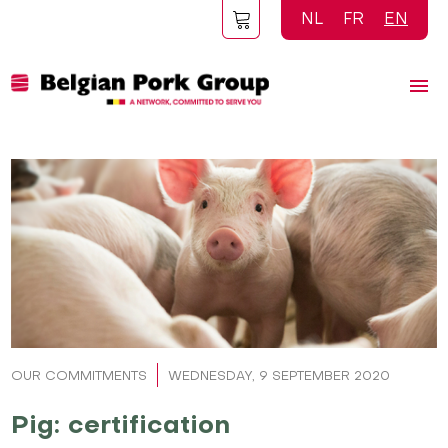
Skip
NL
FR
EN
to
main
content
OUR COMMITMENTS
WEDNESDAY, 9 SEPTEMBER 2020
Pig: certification