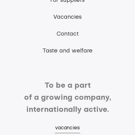
For suppliers
Group
Vacancies
Contact
Taste and welfare
To be a part
of a growing company,
internationally active.
vacancies