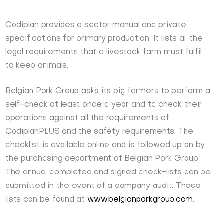
Codiplan provides a sector manual and private
specifications for primary production. It lists all the
legal requirements that a livestock farm must fulfil
to keep animals.
Belgian Pork Group asks its pig farmers to perform a
self-check at least once a year and to check their
operations against all the requirements of
CodiplanPLUS and the safety requirements. The
checklist is available online and is followed up on by
the purchasing department of Belgian Pork Group.
The annual completed and signed check-lists can be
submitted in the event of a company audit. These
lists can be found at
www.belgianporkgroup.com
.