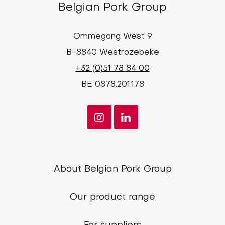
Belgian Pork Group
Ommegang West 9
B-8840 Westrozebeke
+32 (0)51 78 84 00
BE 0878.201.178
Footer
About Belgian Pork Group
menu
Our product range
Belgian
Pork