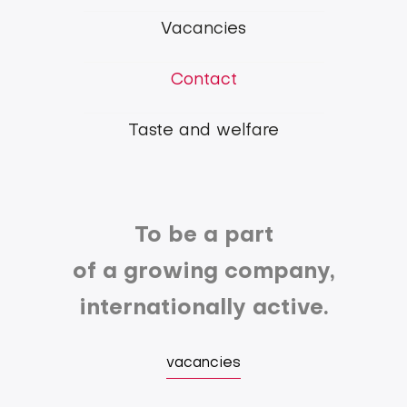
Group
Vacancies
Contact
Taste and welfare
To be a part
of a growing company,
internationally active.
vacancies