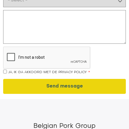
JA, IK GA AKKOORD MET DE PRIVACY POLICY
Belgian Pork Group