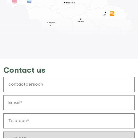
Brussels
Luik
Namen
Bergen
Contact us