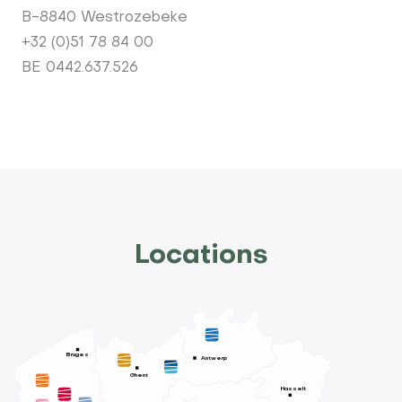
B-8840 Westrozebeke
+32 (0)51 78 84 00
BE 0442.637.526
Locations
Bruges
Antwerp
Ghent
Hasselt