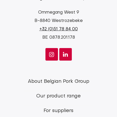
Ommegang West 9
B-8840 Westrozebeke
+32 (0)51 78 84 00
BE 0878.201.178
Footer
About Belgian Pork Group
menu
Our product range
Belgian
Pork
For suppliers