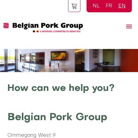
Skip
NL
FR
EN
to
main
content
How can we help you?
Belgian Pork Group
Ommegang West 9